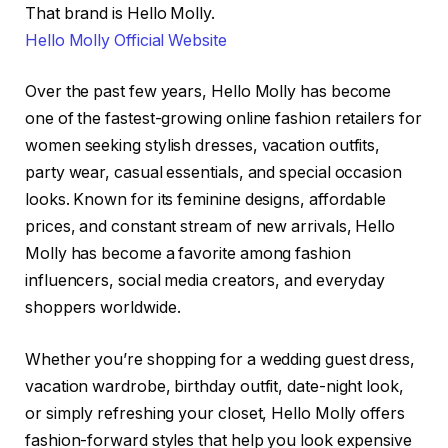
That brand is Hello Molly.
Hello Molly Official Website
Over the past few years, Hello Molly has become
one of the fastest-growing online fashion retailers for
women seeking stylish dresses, vacation outfits,
party wear, casual essentials, and special occasion
looks. Known for its feminine designs, affordable
prices, and constant stream of new arrivals, Hello
Molly has become a favorite among fashion
influencers, social media creators, and everyday
shoppers worldwide.
Whether you’re shopping for a wedding guest dress,
vacation wardrobe, birthday outfit, date-night look,
or simply refreshing your closet, Hello Molly offers
fashion-forward styles that help you look expensive