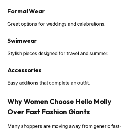
Formal Wear
Great options for weddings and celebrations.
Swimwear
Stylish pieces designed for travel and summer.
Accessories
Easy additions that complete an outfit.
Why Women Choose Hello Molly
Over Fast Fashion Giants
Many shoppers are moving away from generic fast-