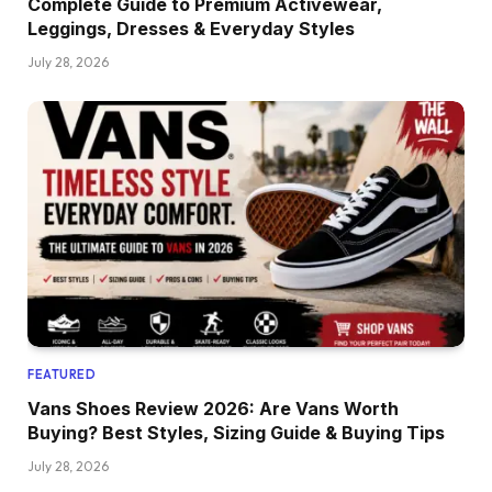
Complete Guide to Premium Activewear,
Leggings, Dresses & Everyday Styles
July 28, 2026
FEATURED
Vans Shoes Review 2026: Are Vans Worth
Buying? Best Styles, Sizing Guide & Buying Tips
July 28, 2026