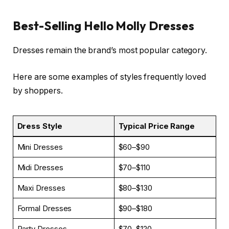
Best-Selling Hello Molly Dresses
Dresses remain the brand’s most popular category.
Here are some examples of styles frequently loved
by shoppers.
Dress Style
Typical Price Range
Mini Dresses
$60–$90
Midi Dresses
$70–$110
Maxi Dresses
$80–$130
Formal Dresses
$90–$180
Party Dresses
$70–$120