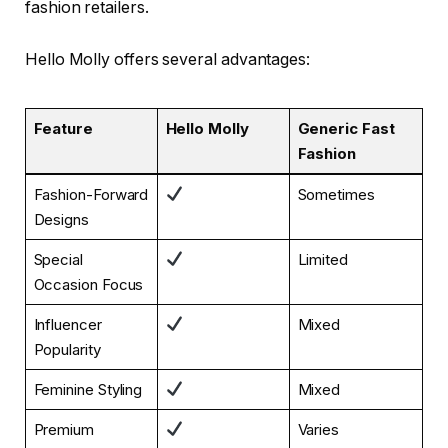
fashion retailers.
Hello Molly offers several advantages:
Feature
Hello Molly
Generic Fast
Fashion
Fashion-Forward
Sometimes
Designs
Special
Limited
Occasion Focus
Influencer
Mixed
Popularity
Feminine Styling
Mixed
Premium
Varies