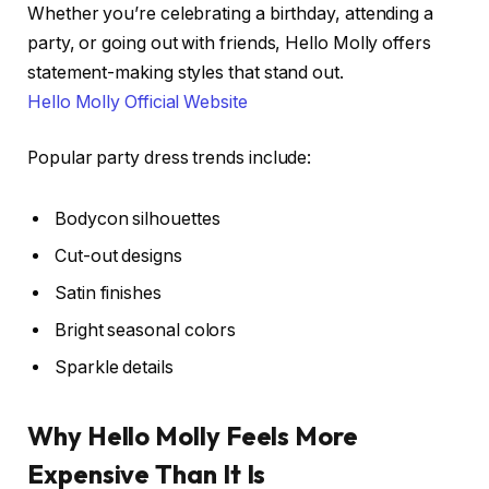
Whether you’re celebrating a birthday, attending a
party, or going out with friends, Hello Molly offers
statement-making styles that stand out.
Hello Molly Official Website
Popular party dress trends include:
Bodycon silhouettes
Cut-out designs
Satin finishes
Bright seasonal colors
Sparkle details
Why Hello Molly Feels More
Expensive Than It Is