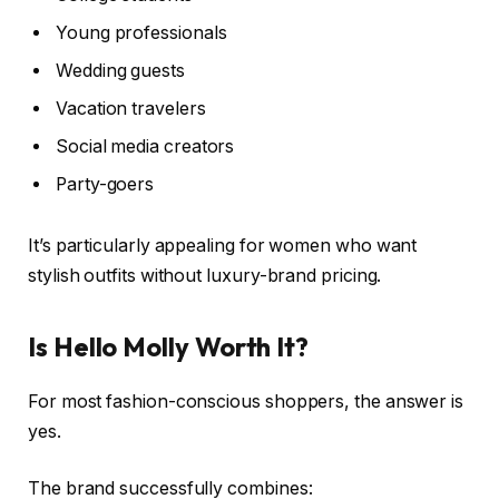
Young professionals
Wedding guests
Vacation travelers
Social media creators
Party-goers
It’s particularly appealing for women who want
stylish outfits without luxury-brand pricing.
Is Hello Molly Worth It?
For most fashion-conscious shoppers, the answer is
yes.
The brand successfully combines: