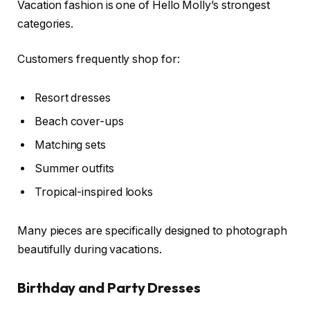
Vacation fashion is one of Hello Molly’s strongest
categories.
Customers frequently shop for:
Resort dresses
Beach cover-ups
Matching sets
Summer outfits
Tropical-inspired looks
Many pieces are specifically designed to photograph
beautifully during vacations.
Birthday and Party Dresses