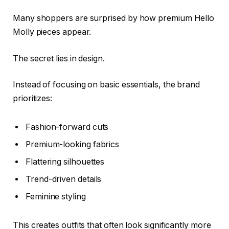
Many shoppers are surprised by how premium Hello
Molly pieces appear.
The secret lies in design.
Instead of focusing on basic essentials, the brand
prioritizes:
Fashion-forward cuts
Premium-looking fabrics
Flattering silhouettes
Trend-driven details
Feminine styling
This creates outfits that often look significantly more