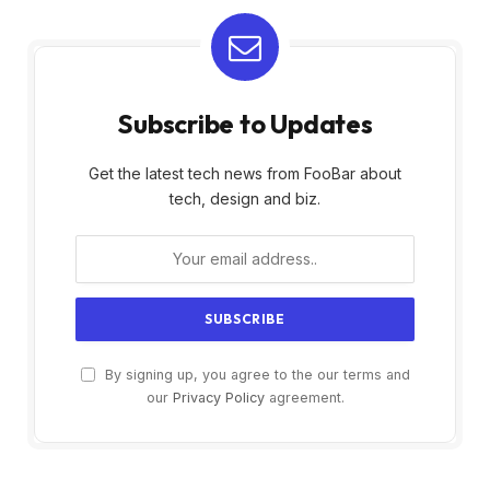
Subscribe to Updates
Get the latest tech news from FooBar about
tech, design and biz.
By signing up, you agree to the our terms and
our
Privacy Policy
agreement.