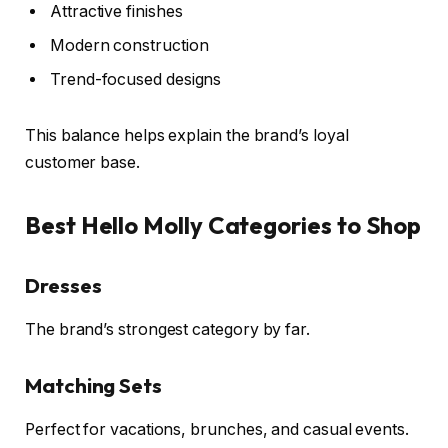
Attractive finishes
Modern construction
Trend-focused designs
This balance helps explain the brand’s loyal
customer base.
Best Hello Molly Categories to Shop
Dresses
The brand’s strongest category by far.
Matching Sets
Perfect for vacations, brunches, and casual events.