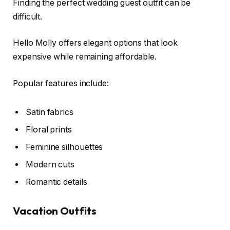
Finding the perfect wedding guest outfit can be
difficult.
Hello Molly offers elegant options that look
expensive while remaining affordable.
Popular features include:
Satin fabrics
Floral prints
Feminine silhouettes
Modern cuts
Romantic details
Vacation Outfits