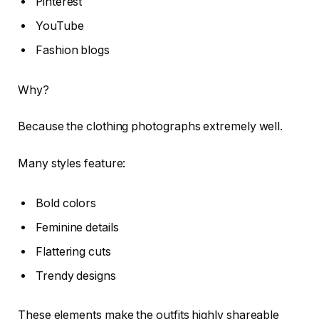
Pinterest
YouTube
Fashion blogs
Why?
Because the clothing photographs extremely well.
Many styles feature:
Bold colors
Feminine details
Flattering cuts
Trendy designs
These elements make the outfits highly shareable