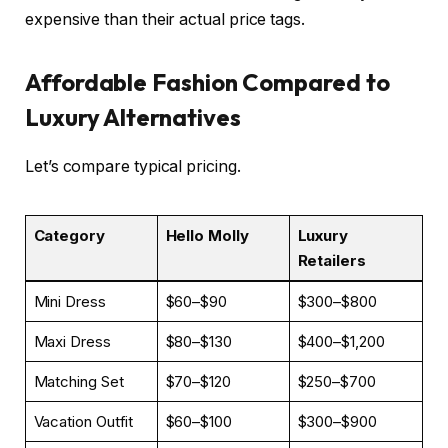
expensive than their actual price tags.
Affordable Fashion Compared to
Luxury Alternatives
Let’s compare typical pricing.
Category
Hello Molly
Luxury
Retailers
Mini Dress
$60–$90
$300–$800
Maxi Dress
$80–$130
$400–$1,200
Matching Set
$70–$120
$250–$700
Vacation Outfit
$60–$100
$300–$900