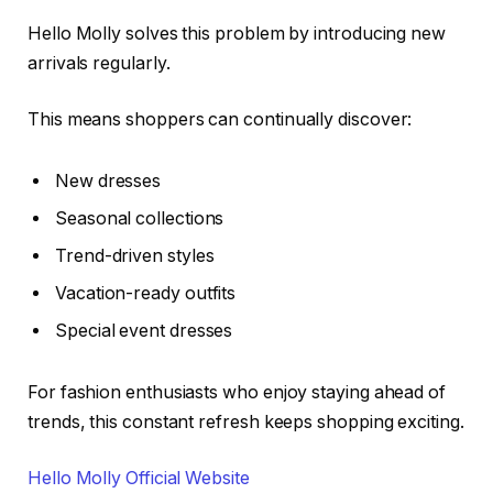
Hello Molly solves this problem by introducing new
arrivals regularly.
This means shoppers can continually discover:
New dresses
Seasonal collections
Trend-driven styles
Vacation-ready outfits
Special event dresses
For fashion enthusiasts who enjoy staying ahead of
trends, this constant refresh keeps shopping exciting.
Hello Molly Official Website