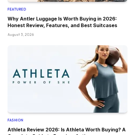
FEATURED
Why Antler Luggage Is Worth Buying in 2026:
Honest Review, Features, and Best Suitcases
August 3, 2026
FASHION
Athleta Review 2026: Is Athleta Worth Buying? A