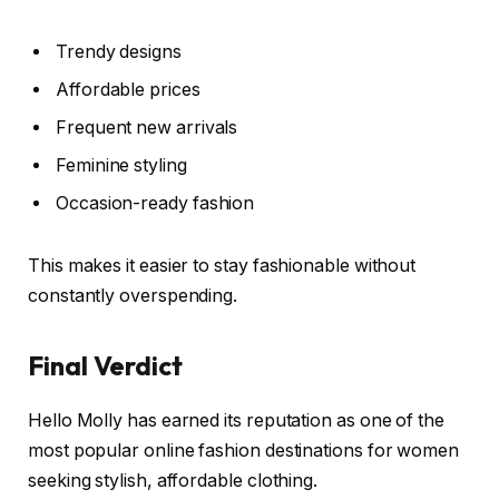
Trendy designs
Affordable prices
Frequent new arrivals
Feminine styling
Occasion-ready fashion
This makes it easier to stay fashionable without
constantly overspending.
Final Verdict
Hello Molly has earned its reputation as one of the
most popular online fashion destinations for women
seeking stylish, affordable clothing.