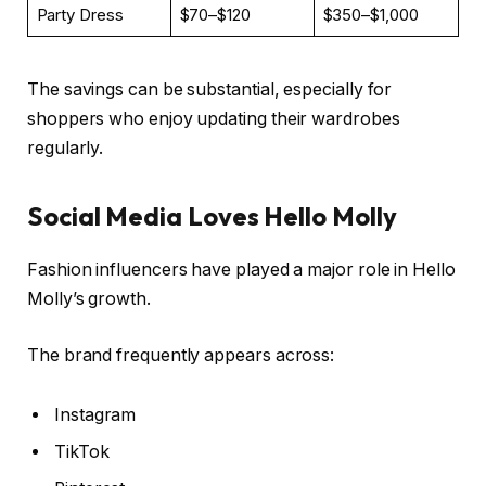
Party Dress
$70–$120
$350–$1,000
The savings can be substantial, especially for
shoppers who enjoy updating their wardrobes
regularly.
Social Media Loves Hello Molly
Fashion influencers have played a major role in Hello
Molly’s growth.
The brand frequently appears across:
Instagram
TikTok