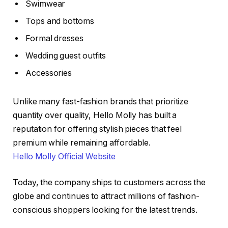
Swimwear
Tops and bottoms
Formal dresses
Wedding guest outfits
Accessories
Unlike many fast-fashion brands that prioritize
quantity over quality, Hello Molly has built a
reputation for offering stylish pieces that feel
premium while remaining affordable.
Hello Molly Official Website
Today, the company ships to customers across the
globe and continues to attract millions of fashion-
conscious shoppers looking for the latest trends.