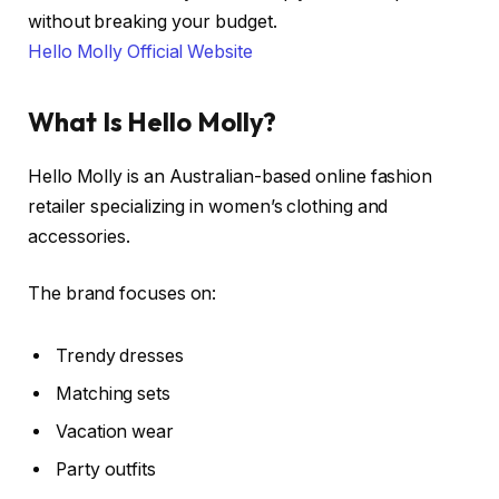
without breaking your budget.
Hello Molly Official Website
What Is Hello Molly?
Hello Molly is an Australian-based online fashion
retailer specializing in women’s clothing and
accessories.
The brand focuses on:
Trendy dresses
Matching sets
Vacation wear
Party outfits