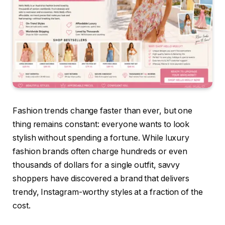
Fashion trends change faster than ever, but one
thing remains constant: everyone wants to look
stylish without spending a fortune. While luxury
fashion brands often charge hundreds or even
thousands of dollars for a single outfit, savvy
shoppers have discovered a brand that delivers
trendy, Instagram-worthy styles at a fraction of the
cost.