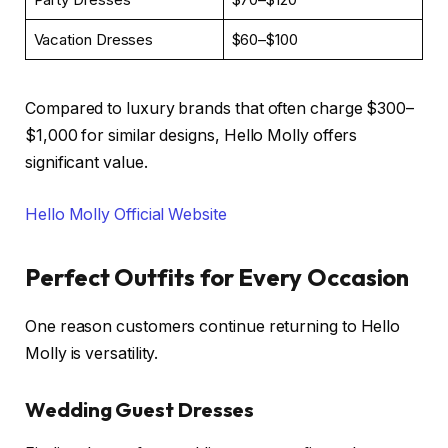
Vacation Dresses
$60–$100
Compared to luxury brands that often charge $300–
$1,000 for similar designs, Hello Molly offers
significant value.
Hello Molly Official Website
Perfect Outfits for Every Occasion
One reason customers continue returning to Hello
Molly is versatility.
Wedding Guest Dresses