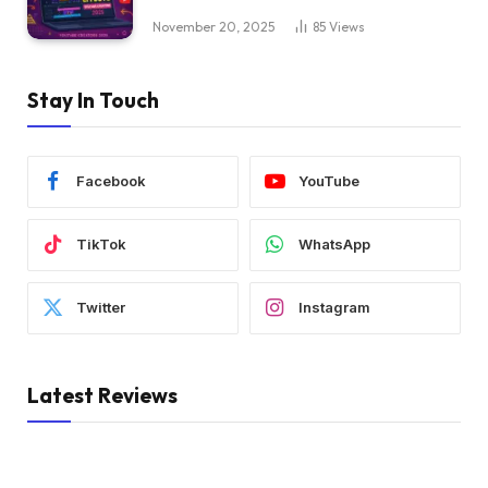
November 20, 2025
85
Views
Stay In Touch
Facebook
YouTube
TikTok
WhatsApp
Twitter
Instagram
Latest Reviews