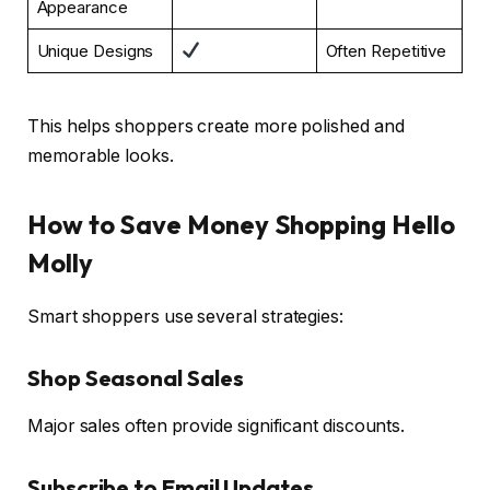
Appearance
Unique Designs
Often Repetitive
This helps shoppers create more polished and
memorable looks.
How to Save Money Shopping Hello
Molly
Smart shoppers use several strategies:
Shop Seasonal Sales
Major sales often provide significant discounts.
Subscribe to Email Updates