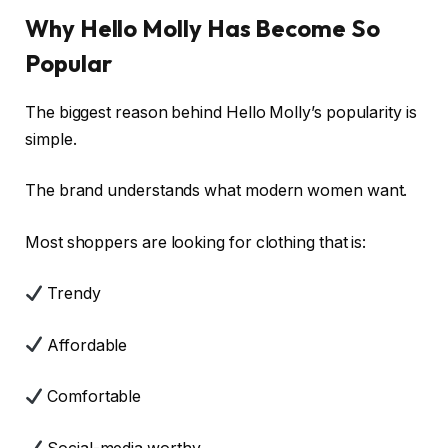
Why Hello Molly Has Become So
Popular
The biggest reason behind Hello Molly’s popularity is
simple.
The brand understands what modern women want.
Most shoppers are looking for clothing that is:
Trendy
Affordable
Comfortable