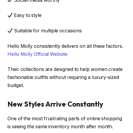
Social-media worthy
Easy to style
Suitable for multiple occasions
Hello Molly consistently delivers on all these factors.
Hello Molly Official Website
Their collections are designed to help women create
fashionable outfits without requiring a luxury-sized
budget.
New Styles Arrive Constantly
One of the most frustrating parts of online shopping
is seeing the same inventory month after month.