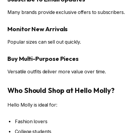
Many brands provide exclusive offers to subscribers.
Monitor New Arrivals
Popular sizes can sell out quickly.
Buy Multi-Purpose Pieces
Versatile outfits deliver more value over time.
Who Should Shop at Hello Molly?
Hello Molly is ideal for:
Fashion lovers
College students