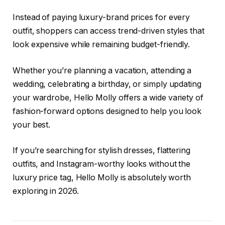
Instead of paying luxury-brand prices for every
outfit, shoppers can access trend-driven styles that
look expensive while remaining budget-friendly.
Whether you’re planning a vacation, attending a
wedding, celebrating a birthday, or simply updating
your wardrobe, Hello Molly offers a wide variety of
fashion-forward options designed to help you look
your best.
If you’re searching for stylish dresses, flattering
outfits, and Instagram-worthy looks without the
luxury price tag, Hello Molly is absolutely worth
exploring in 2026.