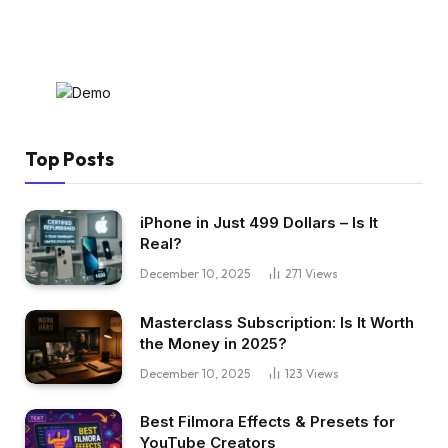
Top Posts
iPhone in Just 499 Dollars – Is It
Real?
December 10, 2025
271
Views
Masterclass Subscription: Is It Worth
the Money in 2025?
December 10, 2025
123
Views
Best Filmora Effects & Presets for
YouTube Creators