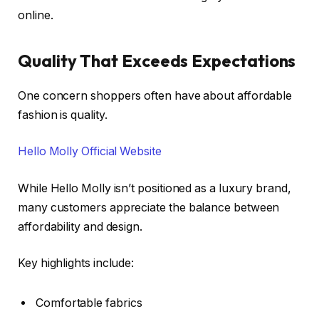
online.
Quality That Exceeds Expectations
One concern shoppers often have about affordable
fashion is quality.
Hello Molly Official Website
While Hello Molly isn’t positioned as a luxury brand,
many customers appreciate the balance between
affordability and design.
Key highlights include:
Comfortable fabrics