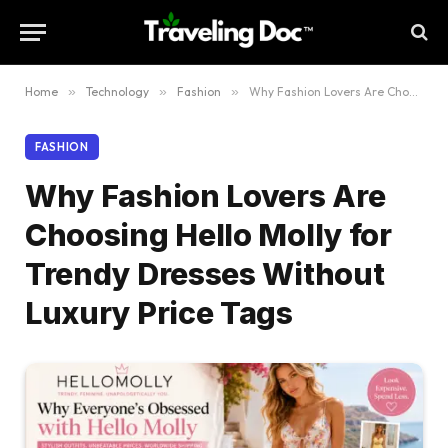
Home
»
Technology
»
Fashion
»
Why Fashion Lovers Are Choosing Hello Molly for Trendy Dresses Without Luxury Price Tags
FASHION
Why Fashion Lovers Are
Choosing Hello Molly for
Trendy Dresses Without
Luxury Price Tags