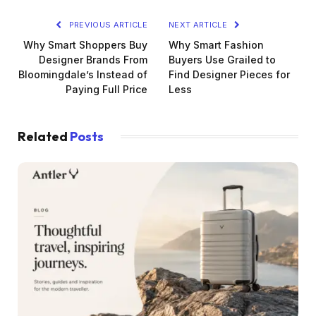
PREVIOUS ARTICLE
NEXT ARTICLE
Why Smart Shoppers Buy
Why Smart Fashion
Designer Brands From
Buyers Use Grailed to
Bloomingdale’s Instead of
Find Designer Pieces for
Paying Full Price
Less
Related
Posts