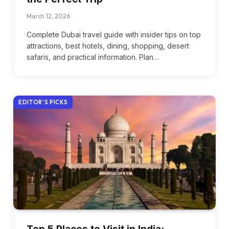
March 12, 2026
Complete Dubai travel guide with insider tips on top
attractions, best hotels, dining, shopping, desert
safaris, and practical information. Plan…
EDITOR'S PICKS