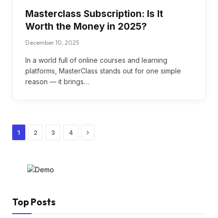
Masterclass Subscription: Is It
Worth the Money in 2025?
December 10, 2025
In a world full of online courses and learning
platforms, MasterClass stands out for one simple
reason — it brings…
Next
1
2
3
4
Top Posts