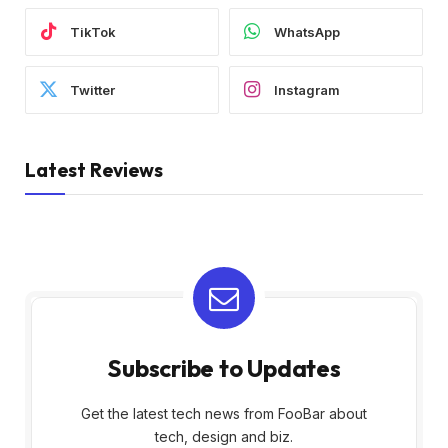
TikTok
WhatsApp
Twitter
Instagram
Latest Reviews
Subscribe to Updates
Get the latest tech news from FooBar about
tech, design and biz.