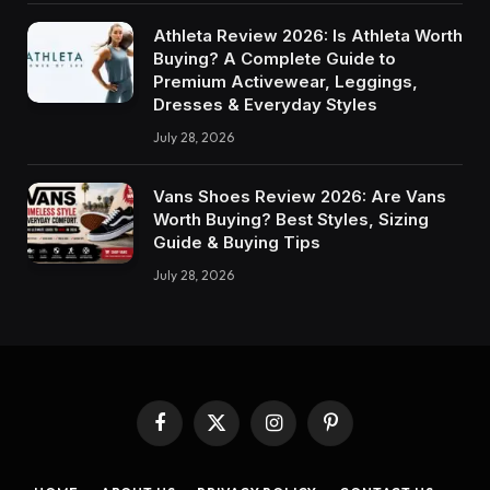
Athleta Review 2026: Is Athleta Worth
Buying? A Complete Guide to
Premium Activewear, Leggings,
Dresses & Everyday Styles
July 28, 2026
Vans Shoes Review 2026: Are Vans
Worth Buying? Best Styles, Sizing
Guide & Buying Tips
July 28, 2026
Facebook
X
Instagram
Pinterest
(Twitter)