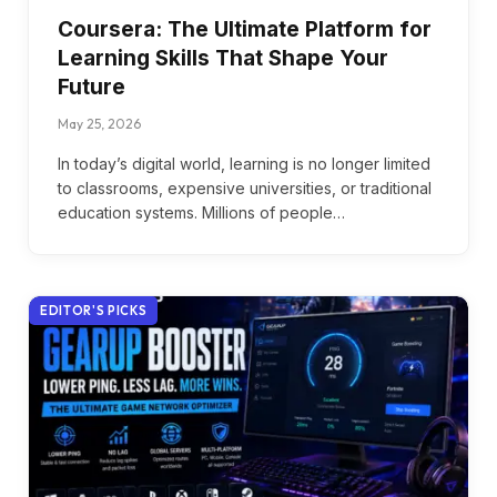
Coursera: The Ultimate Platform for
Learning Skills That Shape Your
Future
May 25, 2026
In today’s digital world, learning is no longer limited
to classrooms, expensive universities, or traditional
education systems. Millions of people…
EDITOR'S PICKS