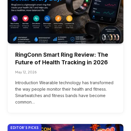
RingConn Smart Ring Review: The
Future of Health Tracking in 2026
May 12, 2026
Introduction Wearable technology has transformed
the way people monitor their health and fitness.
Smartwatches and fitness bands have become
common…
EDITOR'S PICKS