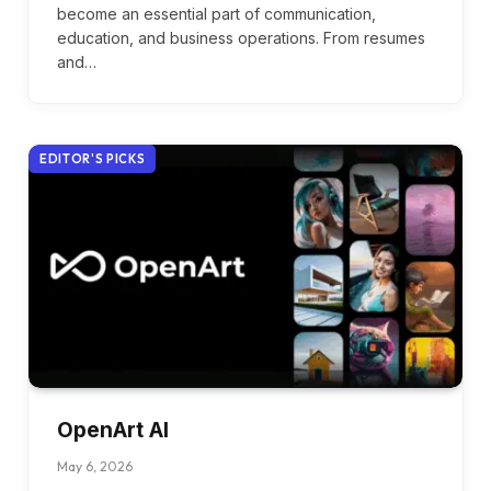
become an essential part of communication,
education, and business operations. From resumes
and…
EDITOR'S PICKS
OpenArt AI
May 6, 2026