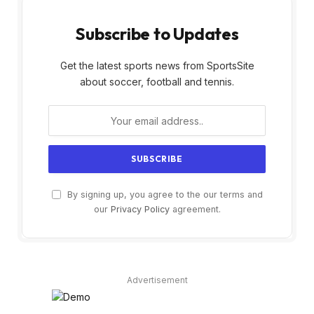
Subscribe to Updates
Get the latest sports news from SportsSite
about soccer, football and tennis.
By signing up, you agree to the our terms and
our
Privacy Policy
agreement.
Advertisement