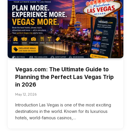
Vegas.com: The Ultimate Guide to
Planning the Perfect Las Vegas Trip
in 2026
May 12, 2026
Introduction Las Vegas is one of the most exciting
destinations in the world. Known for its luxurious
hotels, world-famous casinos,…