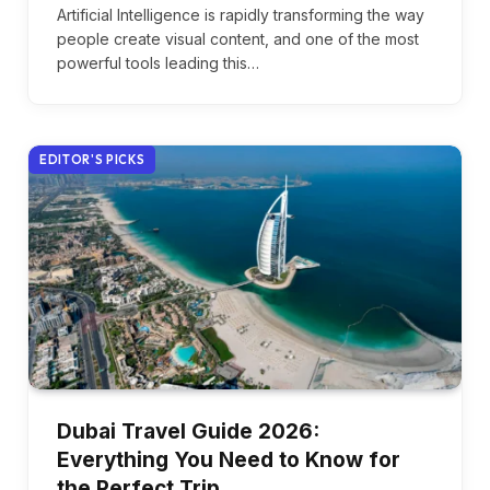
Artificial Intelligence is rapidly transforming the way
people create visual content, and one of the most
powerful tools leading this…
EDITOR'S PICKS
Dubai Travel Guide 2026:
Everything You Need to Know for
the Perfect Trip