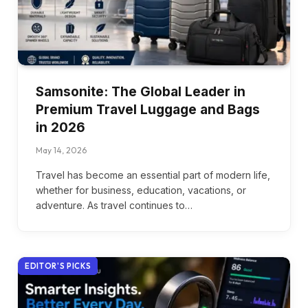
Samsonite: The Global Leader in
Premium Travel Luggage and Bags
in 2026
May 14, 2026
Travel has become an essential part of modern life,
whether for business, education, vacations, or
adventure. As travel continues to…
EDITOR'S PICKS