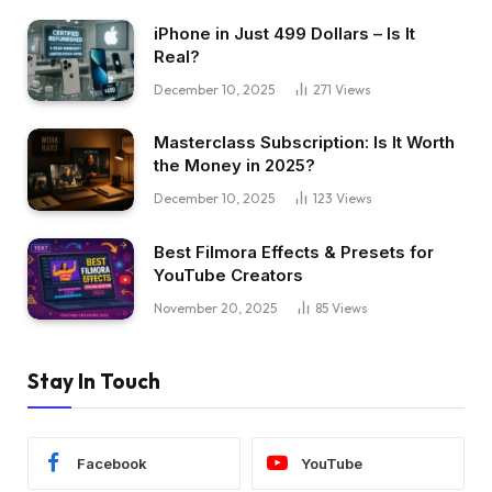
iPhone in Just 499 Dollars – Is It
Real?
December 10, 2025
271
Views
Masterclass Subscription: Is It Worth
the Money in 2025?
December 10, 2025
123
Views
Best Filmora Effects & Presets for
YouTube Creators
November 20, 2025
85
Views
Stay In Touch
Facebook
YouTube