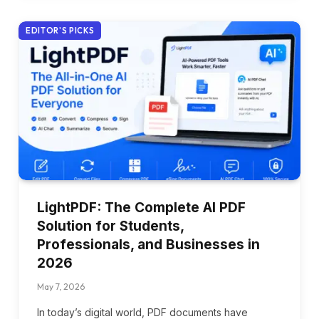
EDITOR'S PICKS
LightPDF: The Complete AI PDF
Solution for Students,
Professionals, and Businesses in
2026
May 7, 2026
In today’s digital world, PDF documents have