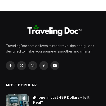
TravelingDoc.com delivers trusted travel tips and guides
designed to make your journeys smoother and smarter.
Facebook
X
Instagram
Pinterest
YouTube
(Twitter)
MOST POPULAR
iPhone in Just 499 Dollars – Is It
Real?