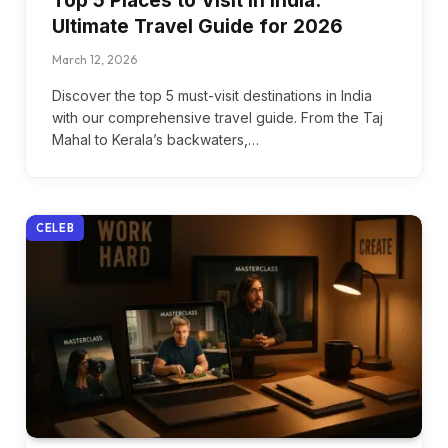
Top 5 Places to Visit in India:
Ultimate Travel Guide for 2026
March 12, 2026
Discover the top 5 must-visit destinations in India
with our comprehensive travel guide. From the Taj
Mahal to Kerala’s backwaters,…
CELEB