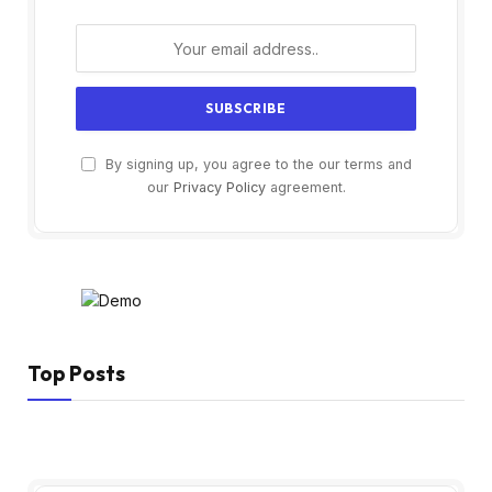
By signing up, you agree to the our terms and
our
Privacy Policy
agreement.
Top Posts