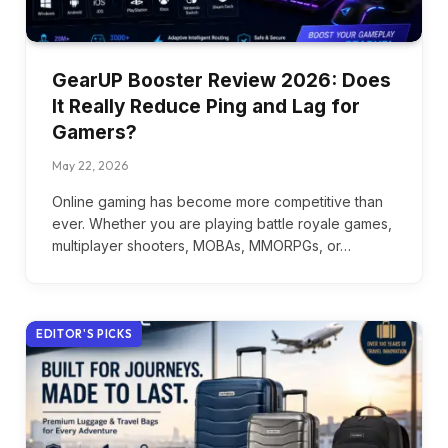
GearUP Booster Review 2026: Does
It Really Reduce Ping and Lag for
Gamers?
May 22, 2026
Online gaming has become more competitive than
ever. Whether you are playing battle royale games,
multiplayer shooters, MOBAs, MMORPGs, or…
EDITOR'S PICKS