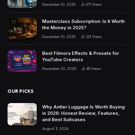
December 10, 2025
271
Views
Masterclass Subscription: Is It Worth
the Money in 2025?
December 10, 2025
123
Views
Best Filmora Effects & Presets for
YouTube Creators
November 20, 2025
85
Views
OUR PICKS
Why Antler Luggage Is Worth Buying
in 2026: Honest Review, Features,
and Best Suitcases
August 3, 2026