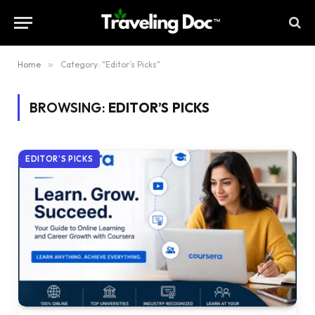
Home
»
Category: "Editor’s Picks"
BROWSING:
EDITOR’S PICKS
EDITOR'S PICKS